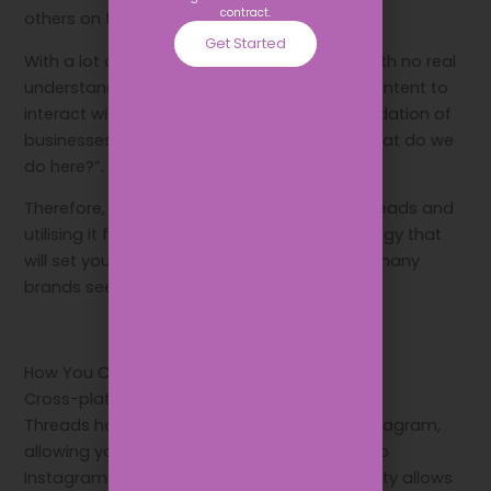
contract.
others on the app.
Get Started
With a lot of people downloading the app with no real
understanding of it, there was not a lot of content to
interact with. This paved the way for an inundation of
businesses with the same message: “So… what do we
do here?”.
Therefore, if you are set on signing up to Threads and
utilising it for your business, set a clear strategy that
will set you apart from what the default for many
brands seems to be so far.
How You Can Use Threads for Your Business
Cross-platform visibility
Threads has a seamless integration with Instagram,
allowing you to share your Threads directly to
Instagram Stories. This cross-platform visibility allows