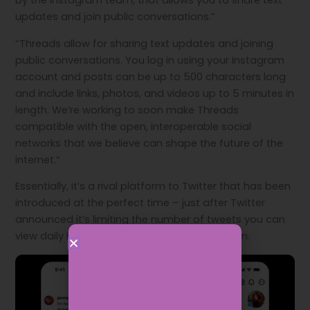
by the Instagram team, that allows you to share text
updates and join public conversations.”
“Threads allow for sharing text updates and joining
public conversations. You log in using your Instagram
account and posts can be up to 500 characters long
and include links, photos, and videos up to 5 minutes in
length. We’re working to soon make Threads
compatible with the open, interoperable social
networks that we believe can shape the future of the
internet.”
Essentially, it’s a rival platform to Twitter that has been
introduced at the perfect time – just after Twitter
announced it’s limiting the number of tweets you can
view daily if you’re not paying for the platform.