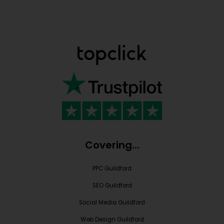
Covering…
PPC Guildford
SEO Guildford
Social Media Guildford
Web Design Guildford