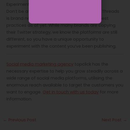
Experiment with your content
Don’t be afraid to experiment with content – Threads
is brand new and there are no guidelines or best
practices as of yet. While many brands are copying
their Twitter strategy, we know the platforms are still
different, so you have a unique opportunity to
experiment with the content you’ve been publishing.
Social media marketing agency
topclick has the
necessary expertise to help you grow steadily across a
wide range of social media platforms, utilising the
enormous reach available to target the customers you
want to engage.
Get in touch with us today
for more
information.
←
Previous Post
Next Post
→