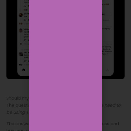
Should my business be on Threads?
The question brands are asking now is:
Do we need to
be using Threads?
The answer to that will depend on your business and
how you communicate with your audience.