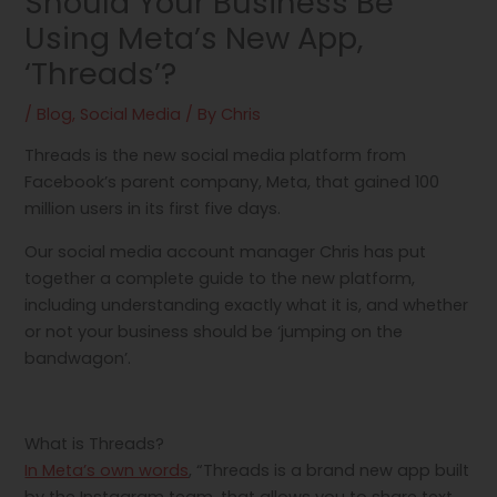
Should Your Business Be
Using Meta’s New App,
‘Threads’?
/
Blog
,
Social Media
/ By
Chris
Threads is the new social media platform from
Facebook’s parent company, Meta, that gained 100
million users in its first five days.
Our social media account manager Chris has put
together a complete guide to the new platform,
including understanding exactly what it is, and whether
or not your business should be ‘jumping on the
bandwagon’.
What is Threads?
In Meta’s own words
, “Threads is a brand new app built