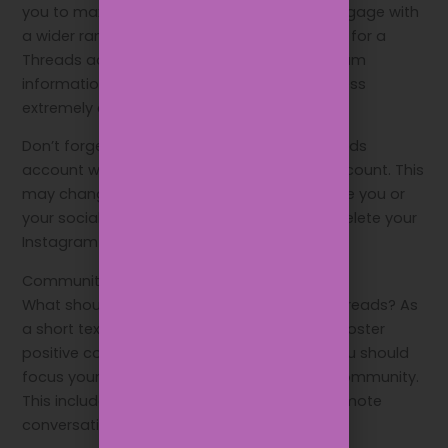
you to maximise content distribution and engage with
a wider range of followers. Users can sign up for a
Threads account using their existing Instagram
information, making the entire sign-up process
extremely easy.
Don’t forget that you can’t delete your Threads
account without deleting your Instagram account. This
may change in the future, but for now, ensure you or
your social media team don’t accidentally delete your
Instagram account!
Community building
What should your business be posting on Threads? As
a short text-based app that is designed to foster
positive communication and discussions, you should
focus your Threads strategy on building a community.
This includes posts that encourage and promote
conversations.