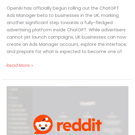
OpenAI has officially begun rolling out the ChatGPT
Ads Manager beta to businesses in the UK, marking
another significant step towards a fully-fledged
advertising platform inside ChatGPT. While advertisers
cannot yet launch campaigns, UK businesses can now
create an Ads Manager account, explore the interface,
and prepare for what is expected to become one of
Read More »
Understanding
Reddit’s
Role
in
AI
Search