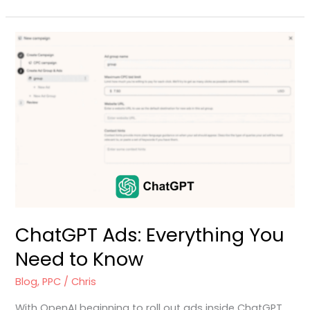
ChatGPT
Ads:
Everything
You
Need
to
Know
ChatGPT Ads: Everything You
Need to Know
Blog
,
PPC
/
Chris
With OpenAI beginning to roll out ads inside ChatGPT,