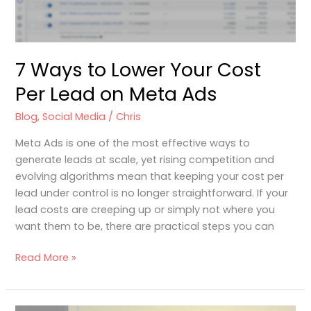
on
Meta
Ads
7 Ways to Lower Your Cost
Per Lead on Meta Ads
Blog
,
Social Media
/
Chris
Meta Ads is one of the most effective ways to
generate leads at scale, yet rising competition and
evolving algorithms mean that keeping your cost per
lead under control is no longer straightforward. If your
lead costs are creeping up or simply not where you
want them to be, there are practical steps you can
Read More »