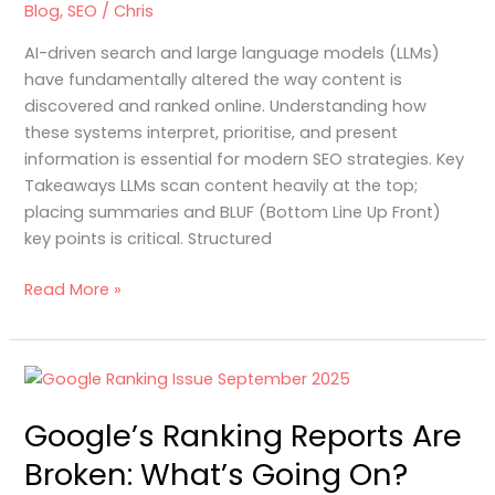
Blog
,
SEO
/
Chris
and
Large
AI-driven search and large language models (LLMs)
Language
have fundamentally altered the way content is
Models
discovered and ranked online. Understanding how
these systems interpret, prioritise, and present
information is essential for modern SEO strategies. Key
Takeaways LLMs scan content heavily at the top;
placing summaries and BLUF (Bottom Line Up Front)
key points is critical. Structured
Read More »
Google’s
Ranking
Google’s Ranking Reports Are
Reports
Are
Broken: What’s Going On?
Broken: