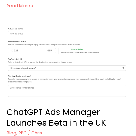
Read More »
ChatGPT
Ads
Manager
Launches
Beta
in
the
UK
ChatGPT Ads Manager
Launches Beta in the UK
Blog
,
PPC
/
Chris