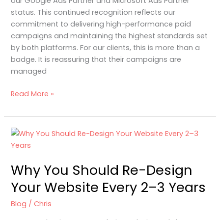
our Google Ads Partner and Microsoft Ads Partner
status. This continued recognition reflects our
commitment to delivering high-performance paid
campaigns and maintaining the highest standards set
by both platforms. For our clients, this is more than a
badge. It is reassuring that their campaigns are
managed
Read More »
Why
You
Should
Why You Should Re-Design
Re-
Design
Your Website Every 2–3 Years
Your
Website
Blog
/
Chris
Every