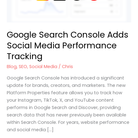
Google Search Console Adds
Social Media Performance
Tracking
Blog
,
SEO
,
Social Media
/
Chris
Google Search Console has introduced a significant
update for brands, creators, and marketers. The new
Platform Properties feature allows you to track how
your Instagram, TikTok, X, and YouTube content
performs in Google Search and Discover, providing
search data that has never previously been available
within Search Console. For years, website performance
and social media […]