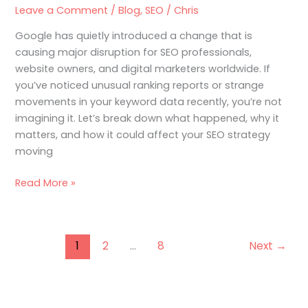
What’s
Leave a Comment
/
Blog
,
SEO
/
Chris
Going
Google has quietly introduced a change that is
On?
causing major disruption for SEO professionals,
website owners, and digital marketers worldwide. If
you’ve noticed unusual ranking reports or strange
movements in your keyword data recently, you’re not
imagining it. Let’s break down what happened, why it
matters, and how it could affect your SEO strategy
moving
Read More »
1
2
…
8
Next
→