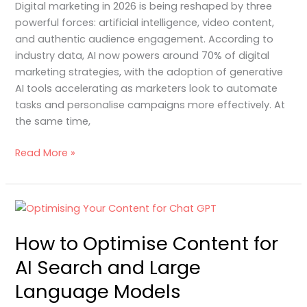
Digital marketing in 2026 is being reshaped by three
2026
powerful forces: artificial intelligence, video content,
and authentic audience engagement. According to
industry data, AI now powers around 70% of digital
marketing strategies, with the adoption of generative
AI tools accelerating as marketers look to automate
tasks and personalise campaigns more effectively. At
the same time,
Read More »
How
to
How to Optimise Content for
Optimise
Content
AI Search and Large
for
Language Models
AI
Search