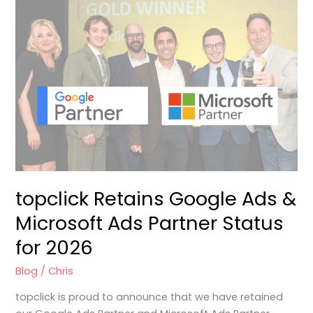
topclick
Retains
Google
Ads
&
Microsoft
Ads
Partner
Status
for
2026
topclick Retains Google Ads &
Microsoft Ads Partner Status
for 2026
Blog
/
Chris
topclick is proud to announce that we have retained