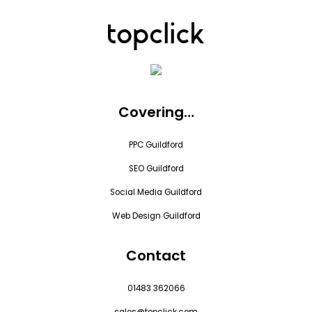
Covering…
PPC Guildford
SEO Guildford
Social Media Guildford
Web Design Guildford
Contact
01483 362066
sales@topclick.com