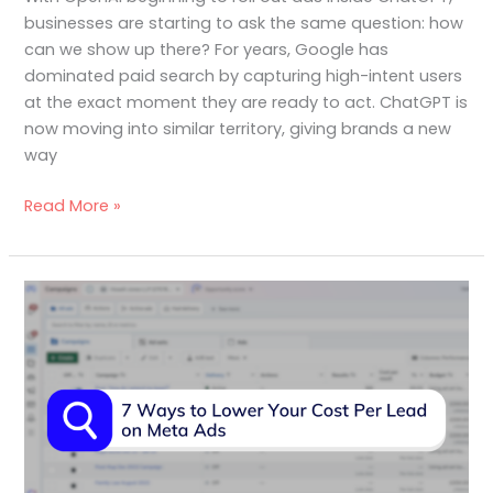
businesses are starting to ask the same question: how
can we show up there? For years, Google has
dominated paid search by capturing high-intent users
at the exact moment they are ready to act. ChatGPT is
now moving into similar territory, giving brands a new
way
Read More »
7
Ways
to
Lower
Your
Cost
Per
Lead