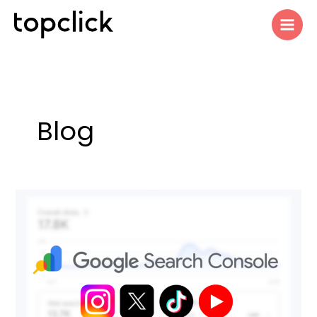
Skip
to
content
Blog
Google
Search
Console
Adds
Social
Media
Performance
Tracking