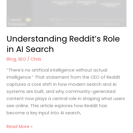
Understanding Reddit’s Role
in AI Search
Blog
,
SEO
/
Chris
“There’s no artificial intelligence without actual
intelligence.” That statement from the CEO of Reddit
captures a core shift in how modern search and AI
systems are built, and why community-generated
content now plays a central role in shaping what users
see online. This article explores how Reddit has
become a key input into AI search,
Read More »