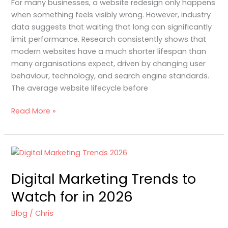
For many businesses, a website redesign only happens
2–
when something feels visibly wrong. However, industry
3
data suggests that waiting that long can significantly
Years
limit performance. Research consistently shows that
modern websites have a much shorter lifespan than
many organisations expect, driven by changing user
behaviour, technology, and search engine standards.
The average website lifecycle before
Read More »
Digital
Marketing
Digital Marketing Trends to
Trends
to
Watch for in 2026
Watch
for
Blog
/
Chris
in