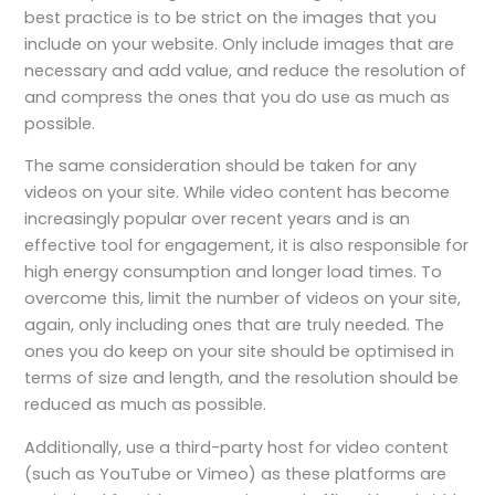
best practice is to be strict on the images that you
include on your website. Only include images that are
necessary and add value, and reduce the resolution of
and compress the ones that you do use as much as
possible.
The same consideration should be taken for any
videos on your site. While video content has become
increasingly popular over recent years and is an
effective tool for engagement, it is also responsible for
high energy consumption and longer load times. To
overcome this, limit the number of videos on your site,
again, only including ones that are truly needed. The
ones you do keep on your site should be optimised in
terms of size and length, and the resolution should be
reduced as much as possible.
Additionally, use a third-party host for video content
(such as YouTube or Vimeo) as these platforms are