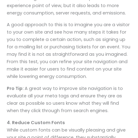
experience point of view, but it also leads to more
energy consumption, server requests, and emissions.
A good approach to this is to imagine you are a visitor
to your own site and see how many steps it takes for
you to complete a certain action, such as signing up
for a mailing list or purchasing tickets for an event. You
may find it is not as straightforward as you imagined.
From this test, you can refine your site navigation and
make it easier for users to find content on your site
while lowering energy consumption.
Pro Tip:
A great way to improve site navigation is to
evaluate all your meta tags and ensure they are as
clear as possible so users know what they will find
when they click through from search engines.
4. Reduce Custom Fonts
While custom fonts can be visually pleasing and give
your site a point of difference, they substantially