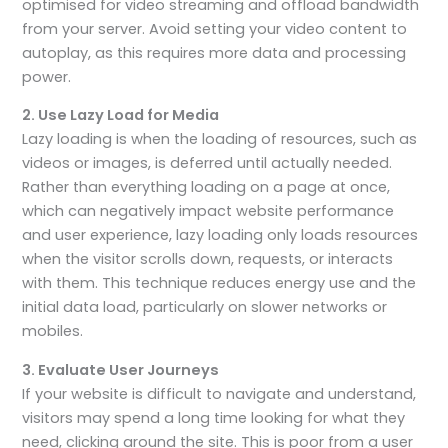
optimised for video streaming and offload bandwidth
from your server. Avoid setting your video content to
autoplay, as this requires more data and processing
power.
2. Use Lazy Load for Media
Lazy loading is when the loading of resources, such as
videos or images, is deferred until actually needed.
Rather than everything loading on a page at once,
which can negatively impact website performance
and user experience, lazy loading only loads resources
when the visitor scrolls down, requests, or interacts
with them. This technique reduces energy use and the
initial data load, particularly on slower networks or
mobiles.
3. Evaluate User Journeys
If your website is difficult to navigate and understand,
visitors may spend a long time looking for what they
need, clicking around the site. This is poor from a user