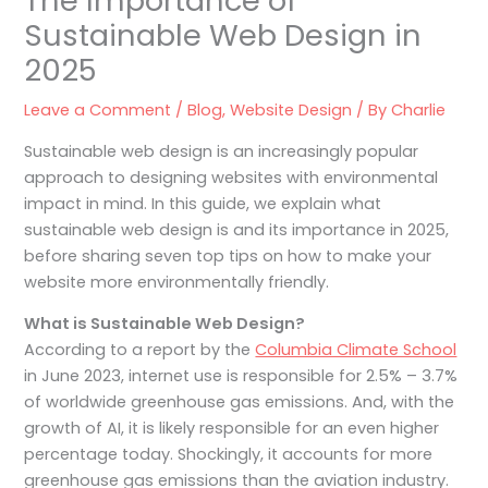
The Importance of
Sustainable Web Design in
2025
Leave a Comment
/
Blog
,
Website Design
/ By
Charlie
Sustainable web design is an increasingly popular
approach to designing websites with environmental
impact in mind. In this guide, we explain what
sustainable web design is and its importance in 2025,
before sharing seven top tips on how to make your
website more environmentally friendly.
What is Sustainable Web Design?
According to a report by the
Columbia Climate School
in June 2023, internet use is responsible for 2.5% – 3.7%
of worldwide greenhouse gas emissions. And, with the
growth of AI, it is likely responsible for an even higher
percentage today. Shockingly, it accounts for more
greenhouse gas emissions than the aviation industry.