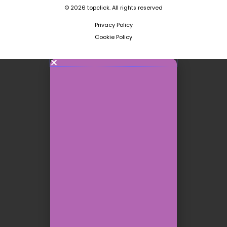
© 2026 topclick. All rights reserved
Privacy Policy
Cookie Policy