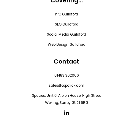
Covering…
PPC Guildford
SEO Guildford
Social Media Guildford
Web Design Guildford
Contact
01483 362066
sales@topclick.com
Spaces, Unit 6, Albion House, High Street
Woking, Surrey GU21 6BG