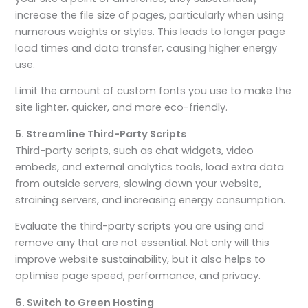
increase the file size of pages, particularly when using
numerous weights or styles. This leads to longer page
load times and data transfer, causing higher energy
use.
Limit the amount of custom fonts you use to make the
site lighter, quicker, and more eco-friendly.
5. Streamline Third-Party Scripts
Third-party scripts, such as chat widgets, video
embeds, and external analytics tools, load extra data
from outside servers, slowing down your website,
straining servers, and increasing energy consumption.
Evaluate the third-party scripts you are using and
remove any that are not essential. Not only will this
improve website sustainability, but it also helps to
optimise page speed, performance, and privacy.
6. Switch to Green Hosting