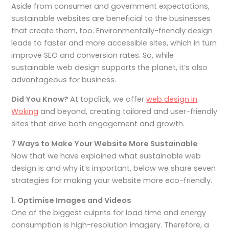
Aside from consumer and government expectations,
sustainable websites are beneficial to the businesses
that create them, too. Environmentally-friendly design
leads to faster and more accessible sites, which in turn
improve SEO and conversion rates. So, while
sustainable web design supports the planet, it’s also
advantageous for business.
Did You Know?
At topclick, we offer
web design in
Woking
and beyond, creating tailored and user-friendly
sites that drive both engagement and growth.
7 Ways to Make Your Website More Sustainable
Now that we have explained what sustainable web
design is and why it’s important, below we share seven
strategies for making your website more eco-friendly.
1. Optimise Images and Videos
One of the biggest culprits for load time and energy
consumption is high-resolution imagery. Therefore, a