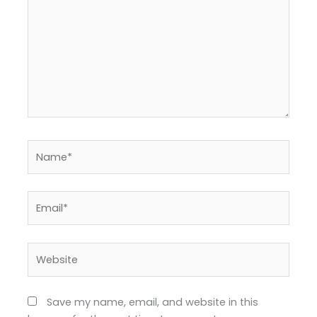
Name*
Email*
Website
Save my name, email, and website in this