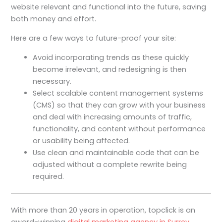
website relevant and functional into the future, saving
both money and effort.
Here are a few ways to future-proof your site:
Avoid incorporating trends as these quickly
become irrelevant, and redesigning is then
necessary.
Select scalable content management systems
(CMS) so that they can grow with your business
and deal with increasing amounts of traffic,
functionality, and content without performance
or usability being affected.
Use clean and maintainable code that can be
adjusted without a complete rewrite being
required.
With more than 20 years in operation, topclick is an