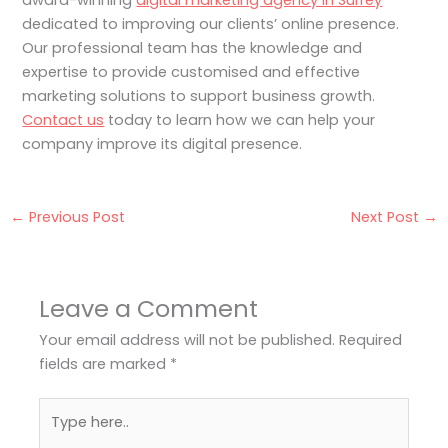
award-winning
digital marketing agency in Surrey
dedicated to improving our clients’ online presence.
Our professional team has the knowledge and
expertise to provide customised and effective
marketing solutions to support business growth.
Contact us
today to learn how we can help your
company improve its digital presence.
←
Previous Post
Next Post
→
Leave a Comment
Your email address will not be published.
Required
fields are marked
*
Type
here..