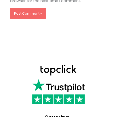
browser for the next time I comment.