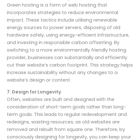
Green hosting is a form of web hosting that
incorporates strategies to reduce environmental
impact. These tactics include utilising renewable
energy sources to power servers, disposing of old
hardware safely, using energy-efficient infrastructure,
and investing in responsible carbon offsetting. By
switching to a more environmentally friendly hosting
provider, businesses can substantially and efficiently
cut their website’s carbon footprint. This strategy helps
increase sustainability without any changes to a
website’s design or content.
7. Design for Longevity
Often, websites are built and designed with the
consideration of short-term goals rather than long-
term goals. This leads to regular redevelopment and
redesigns, wasting resources, as old websites are
removed and rebuilt from square one. Therefore, by
consciously designing for longevity, you can keep your