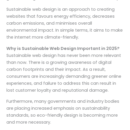
Sustainable web design is an approach to creating
websites that favours energy efficiency, decreases
carbon emissions, and minimises overall
environmental impact. In simple terms, it aims to make
the internet more climate-friendly.
Why is Sustainable Web Design Important in 2025?
Sustainable web design has never been more relevant
than now. There is a growing awareness of digital
carbon footprints and their impact. As a result,
consumers are increasingly demanding greener online
experiences, and failure to address this can result in
lost customer loyalty and reputational damage.
Furthermore, many governments and industry bodies
are placing increased emphasis on sustainability
standards, so eco-friendly design is becoming more
and more necessary.